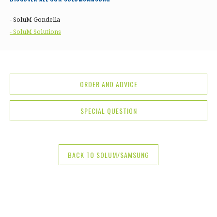
- SoluM Gondella
- SoluM Solutions
ORDER AND ADVICE
SPECIAL QUESTION
BACK TO SOLUM/SAMSUNG