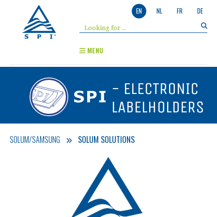
EN
NL
FR
DE
MENU
- ELECTRONIC
LABELHOLDERS
SOLUM/SAMSUNG
SOLUM SOLUTIONS