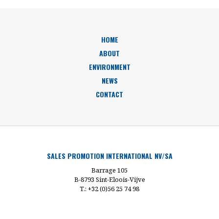
HOME
ABOUT
ENVIRONMENT
NEWS
CONTACT
SALES PROMOTION INTERNATIONAL NV/SA
Barrage 105
B-8793 Sint-Eloois-Vijve
T.: +32 (0)56 25 74 98