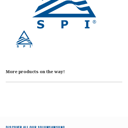
More products on the way!
DISCOVER ALL OUR SOLUMSAMSUNG