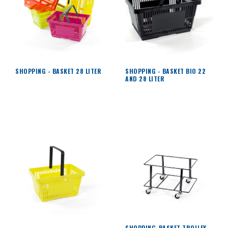
SHOPPING - BASKET 28 LITER
SHOPPING - BASKET BIO 22
AND 28 LITER
SHOPPING-BASKET TROLLEY