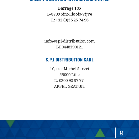
Barrage 105
B-8793 Sint-Eloois-Vijve
T.: +32 (0)56 25 74 98
info@spi-distribution.com
BE0448390121
S.P.I DISTRIBUTION SARL
10, rue Michel Servet
59000 Lille
T.: 0800 90 97 77
APPEL GRATUIT