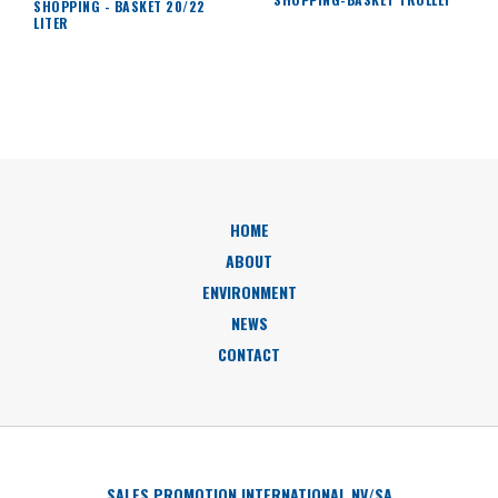
SHOPPING - BASKET 20/22
LITER
HOME
ABOUT
ENVIRONMENT
NEWS
CONTACT
SALES PROMOTION INTERNATIONAL NV/SA