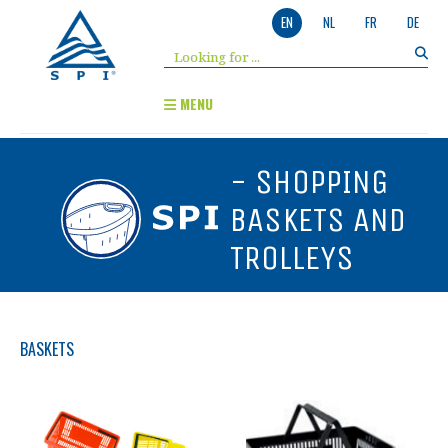
EN
NL
FR
DE
MENU
- SHOPPING
BASKETS AND
TROLLEYS
BASKETS