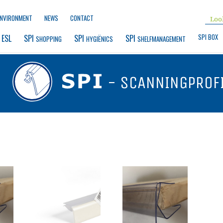
ENVIRONMENT
NEWS
CONTACT
SPI BOX
 ESL
SPI 
SPI 
SPI 
SHOPPING
HYGIËNICS
SHELFMANAGEMENT
- SCANNINGPROF
G