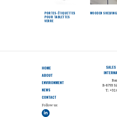
PORTES-ÉTIQUETTES
WOODEN SHELVIN
POUR TABLETTES
VERRE
SALES
HOME
INTERNA
ABOUT
Bar
ENVIRONMENT
B-8793 Si
NEWS
T.: +32
CONTACT
Follow us: