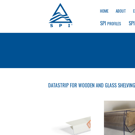
HOME
ABOUT
SPI 
SPI
PROFILES
DATASTRIP FOR WOODEN AND GLASS SHELVIN