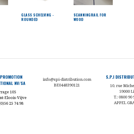
G
GLASS SCHELVING -
SCANNINGRAIL FOR
ROUNDED
WOOD
 PROMOTION
S.P.I DISTRIB
info@spi-distribution.com
TIONAL NV/SA
BE0448390121
10, rue Miche
59000 Li
rage 105
T.: 0800 90 
nt-Eloois-Vijve
APPEL GR
 (0)56 25 74 98