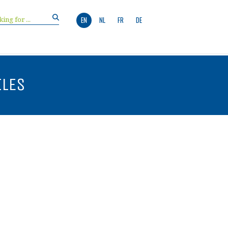
EN
NL
FR
DE
ILES