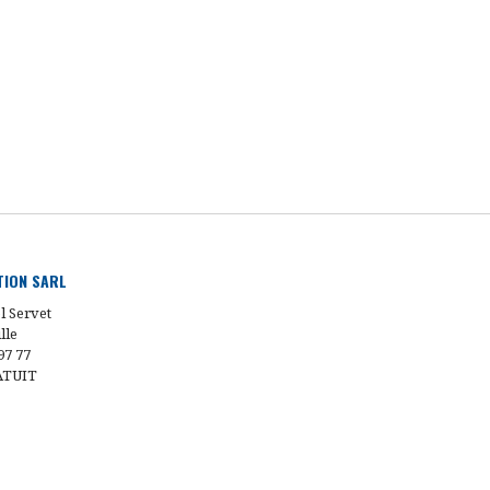
UTION SARL
l Servet
lle
97 77
ATUIT