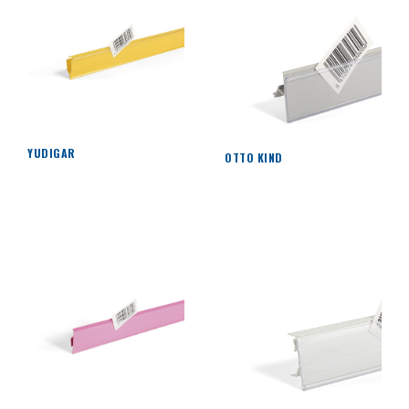
YUDIGAR
OTTO KIND