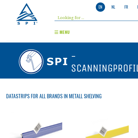
EN
NL
FR
MENU
-
SCANNINGPROFI
DATASTRIPS FOR ALL BRANDS IN METALL SHELVING