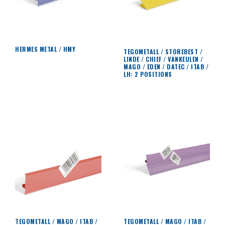
HERMES METAL / HMY
TEGOMETALL / STOREBEST /
LINDE / CHIEF / VANKEULEN /
MAGO / EDEN / DATEC / ITAB /
LH: 2 POSITIONS
TEGOMETALL / MAGO / ITAB /
TEGOMETALL / MAGO / ITAB /