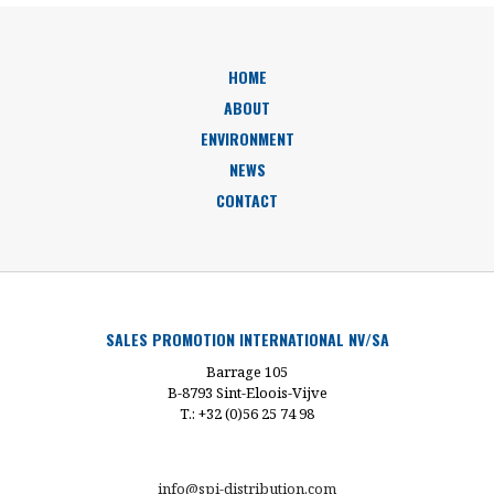
HOME
ABOUT
ENVIRONMENT
NEWS
CONTACT
SALES PROMOTION INTERNATIONAL NV/SA
Barrage 105
B-8793 Sint-Eloois-Vijve
T.: +32 (0)56 25 74 98
info@spi-distribution.com