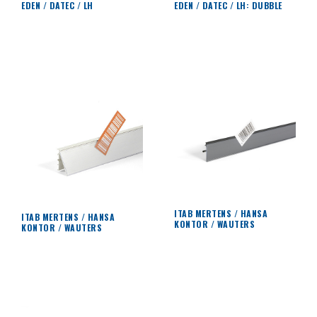
EDEN / DATEC / LH
EDEN / DATEC / LH: DUBBLE
ITAB MERTENS / HANSA
ITAB MERTENS / HANSA
KONTOR / WAUTERS
KONTOR / WAUTERS