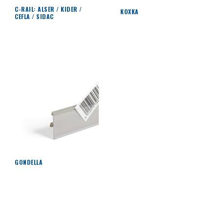
C-RAIL: ALSER / KIDER /
KOXKA
CEFLA / SIDAC
GONDELLA