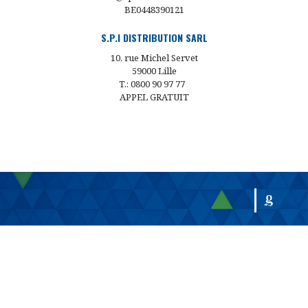
BE0448390121
S.P.I DISTRIBUTION SARL
10, rue Michel Servet
59000 Lille
T.: 0800 90 97 77
APPEL GRATUIT