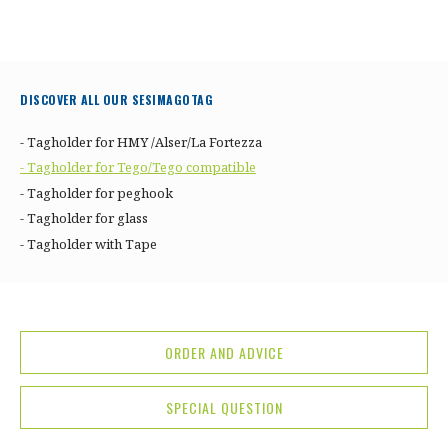
DISCOVER ALL OUR SESIMAGOTAG
- Tagholder for HMY /Alser/La Fortezza
- Tagholder for Tego/Tego compatible
- Tagholder for peghook
- Tagholder for glass
- Tagholder with Tape
ORDER AND ADVICE
SPECIAL QUESTION