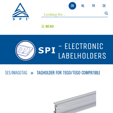
EN
NL
FR
DE
MENU
- ELECTRONIC
LABELHOLDERS
SES/IMAGOTAG
TAGHOLDER FOR TEGO/TEGO COMPATIBLE