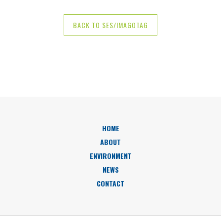
BACK TO SES/IMAGOTAG
HOME
ABOUT
ENVIRONMENT
NEWS
CONTACT