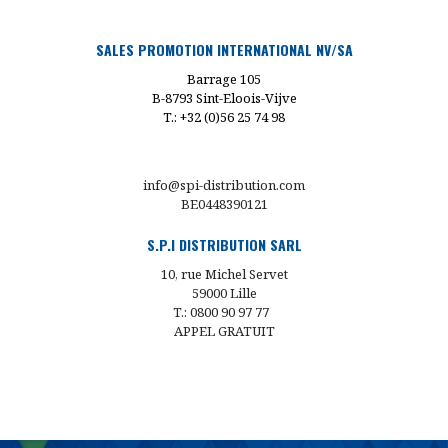
SALES PROMOTION INTERNATIONAL NV/SA
Barrage 105
B-8793 Sint-Eloois-Vijve
T.: +32 (0)56 25 74 98
info@spi-distribution.com
BE0448390121
S.P.I DISTRIBUTION SARL
10, rue Michel Servet
59000 Lille
T.: 0800 90 97 77
APPEL GRATUIT