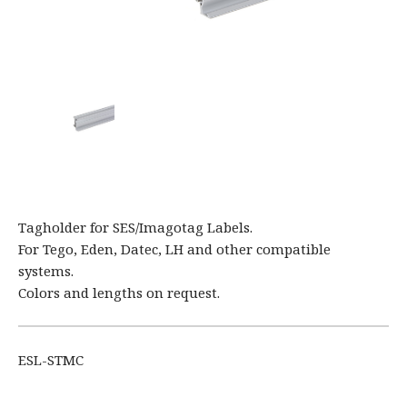
Tagholder for SES/Imagotag Labels.
For Tego, Eden, Datec, LH and other compatible
systems.
Colors and lengths on request.
ESL-STMC