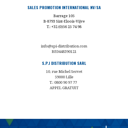
SALES PROMOTION INTERNATIONAL NV/SA
Barrage 105
B-8793 Sint-Eloois-Vijve
T.: +32 (0)56 25 74 98
info@spi-distribution.com
BE0448390121
S.P.I DISTRIBUTION SARL
10, rue Michel Servet
59000 Lille
T.: 0800 90 97 77
APPEL GRATUIT