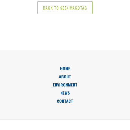
BACK TO SES/IMAGOTAG
HOME
ABOUT
ENVIRONMENT
NEWS
CONTACT