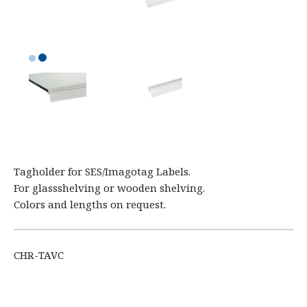
Tagholder for SES/Imagotag Labels.
For glassshelving or wooden shelving.
Colors and lengths on request.
CHR-TAVC