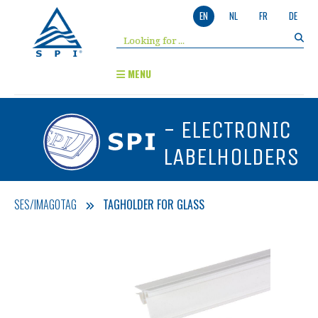
EN
NL
FR
DE
MENU
- ELECTRONIC
LABELHOLDERS
SES/IMAGOTAG
TAGHOLDER FOR GLASS