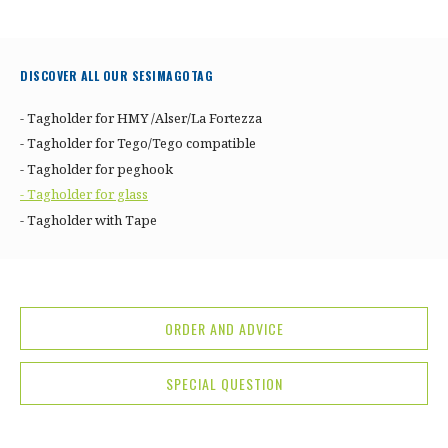
DISCOVER ALL OUR SESIMAGOTAG
- Tagholder for HMY /Alser/La Fortezza
- Tagholder for Tego/Tego compatible
- Tagholder for peghook
- Tagholder for glass
- Tagholder with Tape
ORDER AND ADVICE
SPECIAL QUESTION