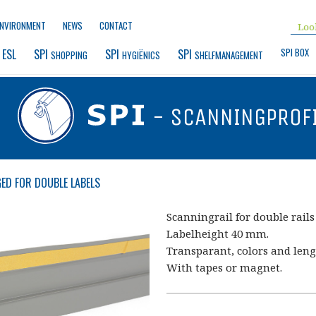
ENVIRONMENT
NEWS
CONTACT
SPI BOX
 ESL
SPI 
SPI 
SPI 
SHOPPING
HYGIËNICS
SHELFMANAGEMENT
- SCANNINGPROF
ED FOR DOUBLE LABELS
Scanningrail for double rails
Labelheight 40 mm.
Transparant, colors and leng
With tapes or magnet.