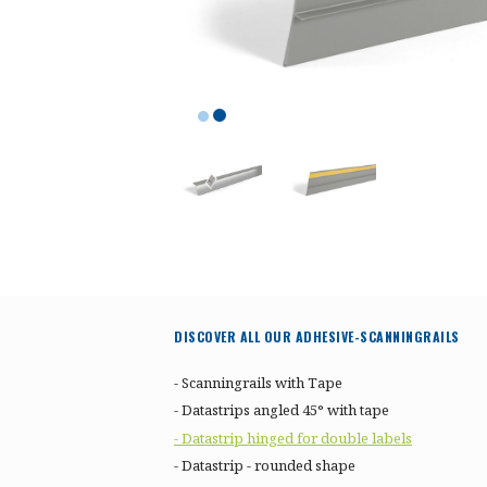
DISCOVER ALL OUR ADHESIVE-SCANNINGRAILS
- Scanningrails with Tape
- Datastrips angled 45° with tape
- Datastrip hinged for double labels
- Datastrip - rounded shape