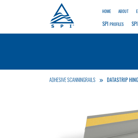
HOME
ABOUT
SPI 
SPI
PROFILES
ADHESIVE SCANNINGRAILS
DATASTRIP HING