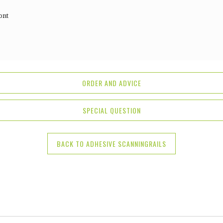
ont
ORDER AND ADVICE
SPECIAL QUESTION
BACK TO ADHESIVE SCANNINGRAILS