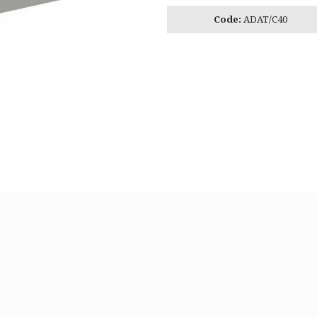
Code:
ADAT/C40