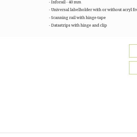
- Inforail - 40 mm
- Universal labelholder with or without acryl fr
- Scanning rail with hinge-tape
- Datastrips with hinge and clip