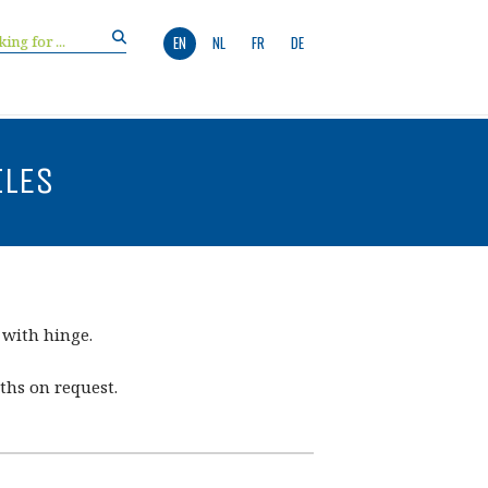
EN
NL
FR
DE
ILES
 with hinge.
ths on request.