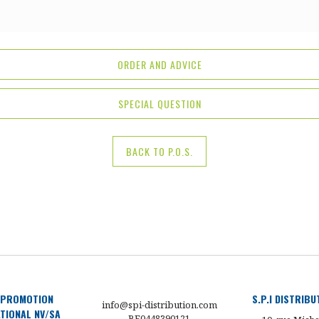
ORDER AND ADVICE
SPECIAL QUESTION
BACK TO P.O.S.
 PROMOTION
S.P.I DISTRIB
info@spi-distribution.com
TIONAL NV/SA
BE0448390121