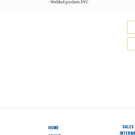
- Welded pockets PVC
SALES
HOME
INTERNA