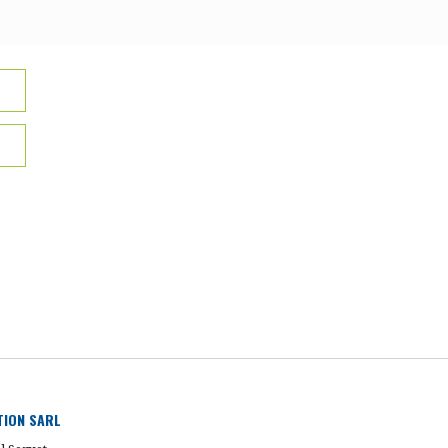
UTION SARL