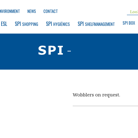
ENVIRONMENT
NEWS
CONTACT
SPI BOX
 ESL
SPI 
SPI 
SPI 
SHOPPING
HYGIËNICS
SHELFMANAGEMENT
-
Wobblers on request.