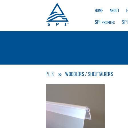
HOME
ABOUT
SPI 
SPI
PROFILES
P.O.S.
WOBBLERS / SHELFTALKERS