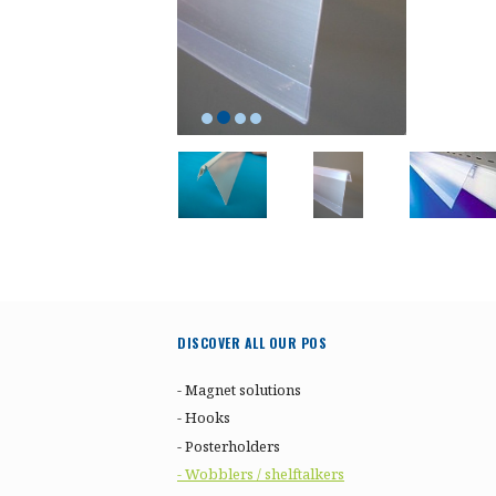
DISCOVER ALL OUR POS
- Magnet solutions
- Hooks
- Posterholders
- Wobblers / shelftalkers