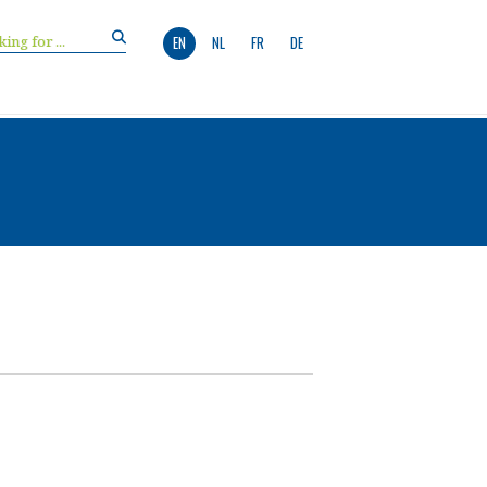
EN
NL
FR
DE