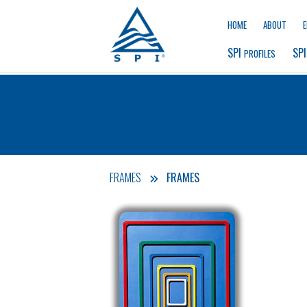
HOME
ABOUT
SPI 
SPI
PROFILES
FRAMES
FRAMES