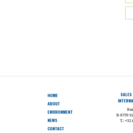
SALES
HOME
INTERNA
ABOUT
Bar
ENVIRONMENT
B-8793 Si
NEWS
T.: +32
CONTACT