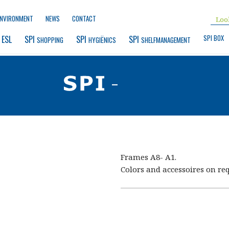
ENVIRONMENT
NEWS
CONTACT
SPI BOX
 ESL
SPI 
SPI 
SPI 
SHOPPING
HYGIËNICS
SHELFMANAGEMENT
-
Frames A8- A1.
Colors and accessoires on req