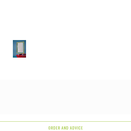
ORDER AND ADVICE