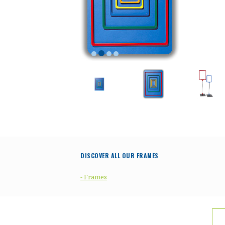
DISCOVER ALL OUR FRAMES
- Frames