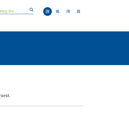
EN
NL
FR
DE
uest.