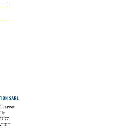
UTION SARL
l Servet
lle
97 77
ATUIT