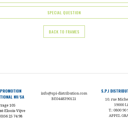
SPECIAL QUESTION
BACK TO FRAMES
 PROMOTION
S.P.I DISTRIB
info@spi-distribution.com
TIONAL NV/SA
BE0448390121
10, rue Miche
59000 Li
rage 105
T.: 0800 90 
nt-Eloois-Vijve
APPEL GR
 (0)56 25 74 98