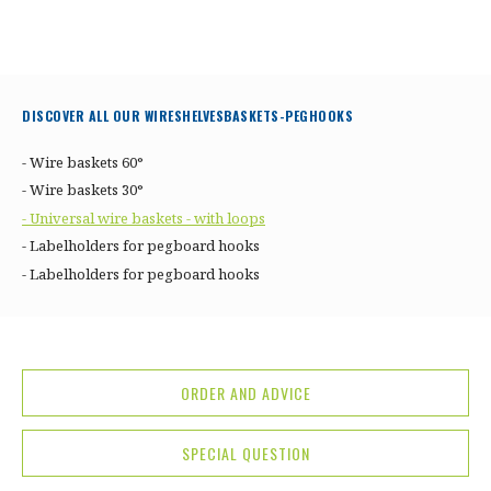
DISCOVER ALL OUR WIRESHELVESBASKETS-PEGHOOKS
- Wire baskets 60°
- Wire baskets 30°
- Universal wire baskets - with loops
- Labelholders for pegboard hooks
- Labelholders for pegboard hooks
ORDER AND ADVICE
SPECIAL QUESTION