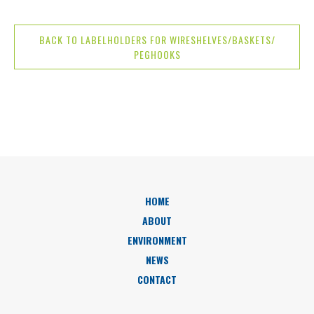
BACK TO LABELHOLDERS FOR WIRESHELVES/BASKETS/
PEGHOOKS
HOME
ABOUT
ENVIRONMENT
NEWS
CONTACT