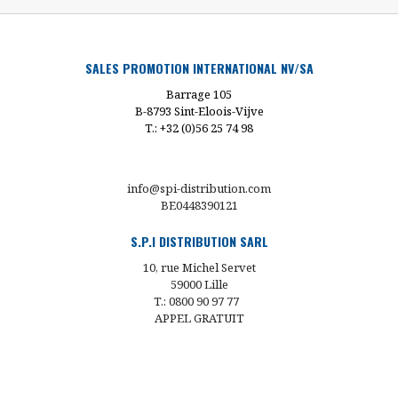
SALES PROMOTION INTERNATIONAL NV/SA
Barrage 105
B-8793 Sint-Eloois-Vijve
T.: +32 (0)56 25 74 98
info@spi-distribution.com
BE0448390121
S.P.I DISTRIBUTION SARL
10, rue Michel Servet
59000 Lille
T.: 0800 90 97 77
APPEL GRATUIT