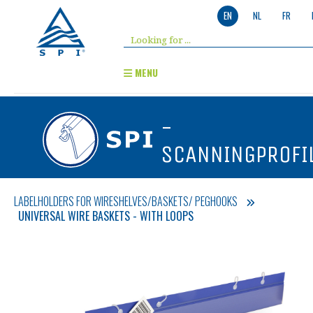
EN
NL
FR
MENU
-
SCANNINGPROFI
LABELHOLDERS FOR WIRESHELVES/BASKETS/ PEGHOOKS
UNIVERSAL WIRE BASKETS - WITH LOOPS