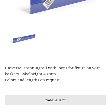
Universal scanningrail with loops for fixure on wire
baskets. Labelheight 40 mm.
Colors and lengths on request.
Code:
ADLC/T