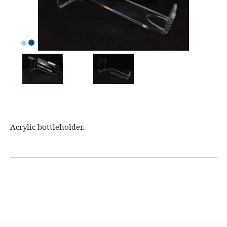
Acrylic bottleholder.