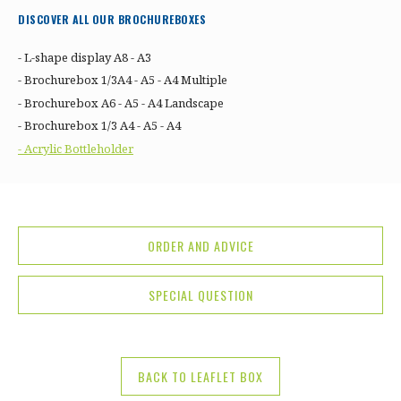
DISCOVER ALL OUR BROCHUREBOXES
- L-shape display A8 - A3
- Brochurebox 1/3A4 - A5 - A4 Multiple
- Brochurebox A6 - A5 - A4 Landscape
- Brochurebox 1/3 A4 - A5 - A4
- Acrylic Bottleholder
ORDER AND ADVICE
SPECIAL QUESTION
BACK TO LEAFLET BOX