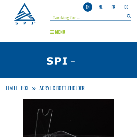
EN
NL
FR
DE
MENU
-
LEAFLET BOX
ACRYLIC BOTTLEHOLDER