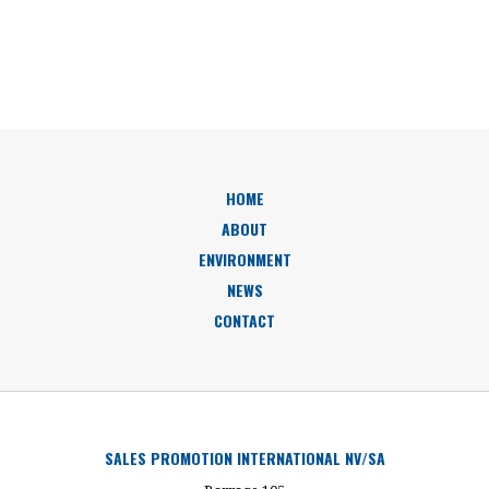
HOME
ABOUT
ENVIRONMENT
NEWS
CONTACT
SALES PROMOTION INTERNATIONAL NV/SA